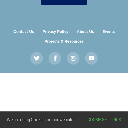
Contact Us
Privacy Policy
About Us
Events
Projects & Resources
Twitter
Facebook
Instagram
Youtube
We are using Cookies on our website.
COOKIE SETTINGS