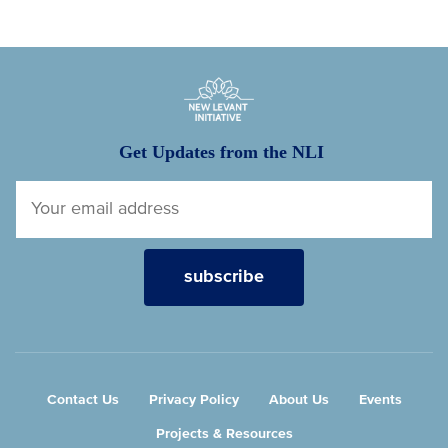
New Levant Initiative
Get Updates from the NLI
Contact Us
Privacy Policy
About Us
Events
Projects & Resources