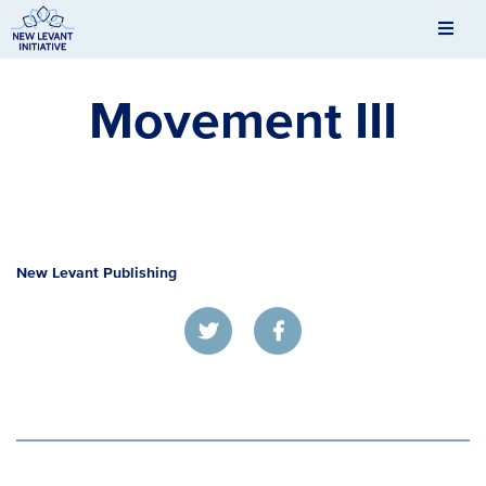
Men
New Levant Initiative
Movement III
New Levant Publishing
Twitter
Facebook