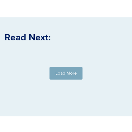
Read Next:
Load More