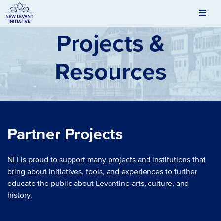
Men
New Levant Initiative
Projects &
Resources
Partner Projects
NLI is proud to support many projects and institutions that
bring about initiatives, tools, and experiences to further
educate the public about Levantine arts, culture, and
history.