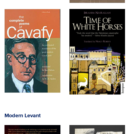
Modern Levant