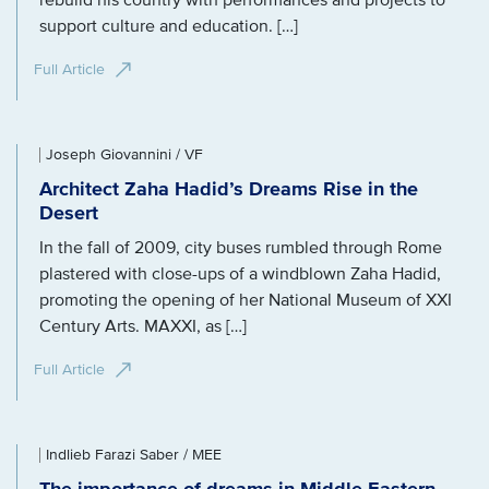
rebuild his country with performances and projects to
support culture and education. […]
Full Article
Joseph Giovannini / VF
Architect Zaha Hadid’s Dreams Rise in the
Desert
In the fall of 2009, city buses rumbled through Rome
plastered with close-ups of a windblown Zaha Hadid,
promoting the opening of her National Museum of XXI
Century Arts. MAXXI, as […]
Full Article
Indlieb Farazi Saber / MEE