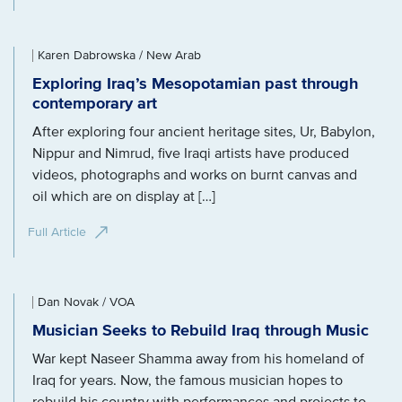
Karen Dabrowska / New Arab
Exploring Iraq’s Mesopotamian past through
contemporary art
After exploring four ancient heritage sites, Ur, Babylon,
Nippur and Nimrud, five Iraqi artists have produced
videos, photographs and works on burnt canvas and
oil which are on display at […]
Full Article
Dan Novak / VOA
Musician Seeks to Rebuild Iraq through Music
War kept Naseer Shamma away from his homeland of
Iraq for years. Now, the famous musician hopes to