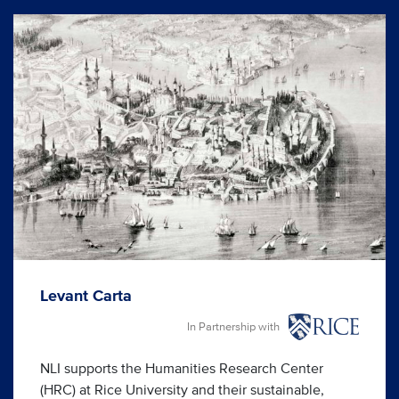
Levant Carta
In Partnership with
NLI supports the Humanities Research Center
(HRC) at Rice University and their sustainable,