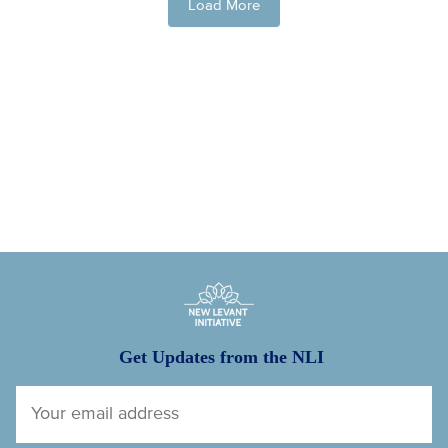
Load More
New Levant Initiative
Get Updates from the NLI