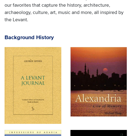
our favorites that capture the history, architecture,
archaeology, culture, art, music and more, all inspired by
the Levant.
Background History