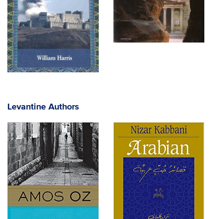
Levantine Authors