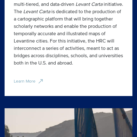
multi-tiered, and data-driven
Levant Carta
initiative.
The
Levant Carta
is dedicated to the production of
a cartographic platform that will bring together
scholarly networks and enable the production of
temporally accurate and illustrated maps of
Levantine cities. For this initiative, the HRC will
interconnect a series of activities, meant to act as
bridges across disciplines, schools, and universities
both in the U.S. and abroad.
Learn More