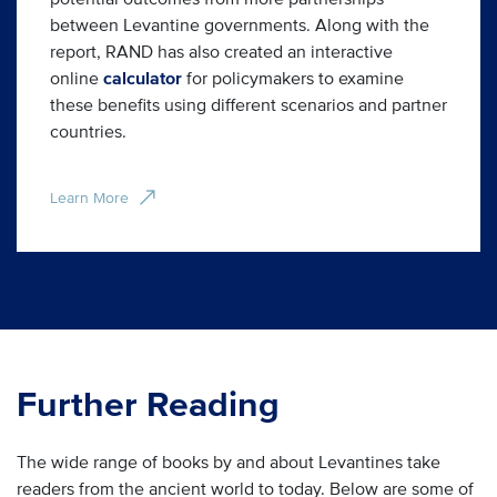
between Levantine governments. Along with the
report, RAND has also created an interactive
online
calculator
for policymakers to examine
these benefits using different scenarios and partner
countries.
Learn More
Further Reading
The wide range of books by and about Levantines take
readers from the ancient world to today. Below are some of