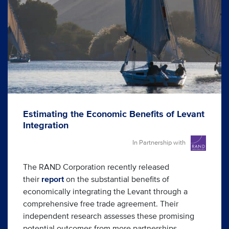
Estimating the Economic Benefits of Levant
Integration
In Partnership with
The RAND Corporation recently released
their
report
on the substantial benefits of
economically integrating the Levant through a
comprehensive free trade agreement. Their
independent research assesses these promising
potential outcomes from more partnerships