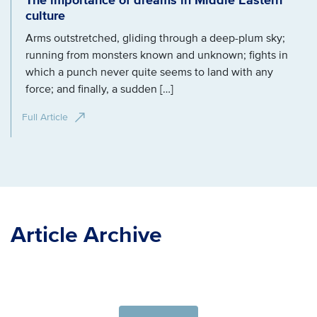
The importance of dreams in Middle Eastern
culture
Arms outstretched, gliding through a deep-plum sky;
running from monsters known and unknown; fights in
which a punch never quite seems to land with any
force; and finally, a sudden […]
Full Article
Article Archive