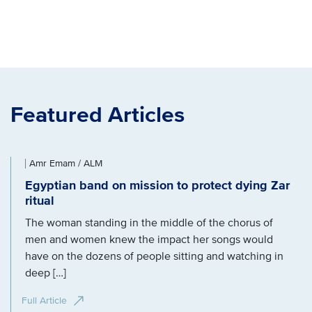
Featured Articles
Amr Emam / ALM
Egyptian band on mission to protect dying Zar
ritual
The woman standing in the middle of the chorus of
men and women knew the impact her songs would
have on the dozens of people sitting and watching in
deep […]
Full Article