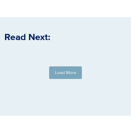
Read Next:
Load More