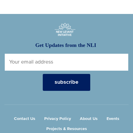
New Levant Initiative
Get Updates from the NLI
Contact Us
Privacy Policy
About Us
Events
Projects & Resources