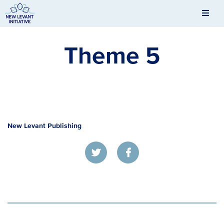
Men
New Levant Initiative
Theme 5
New Levant Publishing
Twitter
Facebook