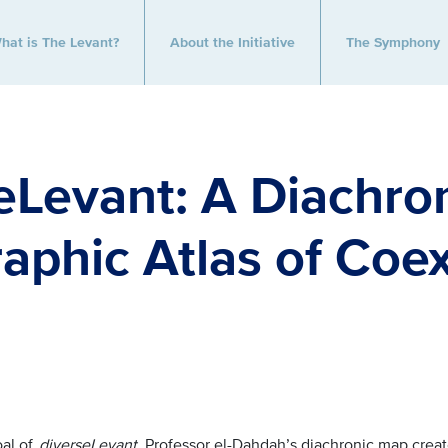
hat is The Levant?
About the Initiative
The Symphony
eLevant: A Diachro
aphic Atlas of Coe
oal of
diverseLevant
,
Professor el-Dahdah’s diachronic map creat