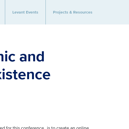
Levant Events
Projects & Resources
nic and
xistence
ed for this conference,
is to create an online