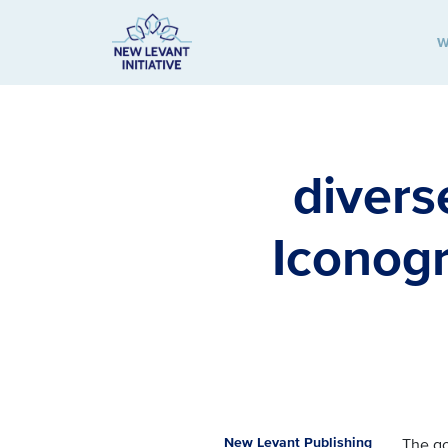
W
New Levant Initiative
divers
Iconogr
New Levant Publishing
The g