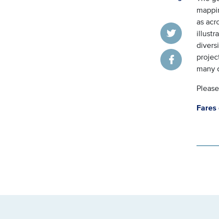
mappin
as acro
illustr
Twitter
divers
projec
Facebook
many 
Please
Fares 