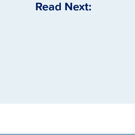
Read Next: