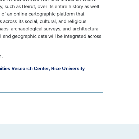
 such as Beirut, over its entire history as well
ts of an online cartographic platform that
s across its social, cultural, and religious
l maps, archaeological surveys, and architectural
al and geographic data will be integrated across
m.
ities Research Center, Rice University