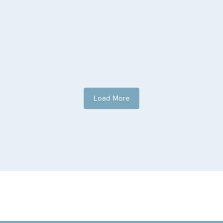
Load More