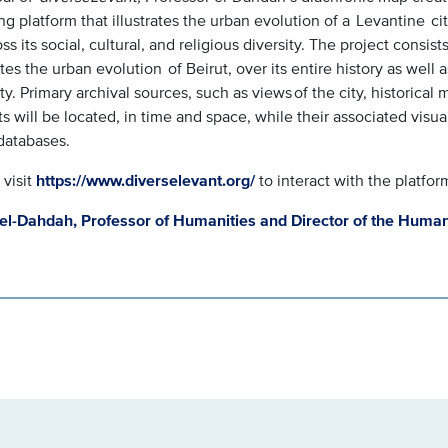
g platform that illustrates the urban evolution of a Levantine city,
ss its social, cultural, and religious diversity. The project consis
ates the urban evolution of Beirut, over its entire history as well a
ity. Primary archival sources, such as views of the city, historica
ts will be located, in time and space, while their associated visu
databases.
 visit
https://www.diverselevant.org/
to interact with the platfor
el-Dahdah, Professor of Humanities and Director of the Human